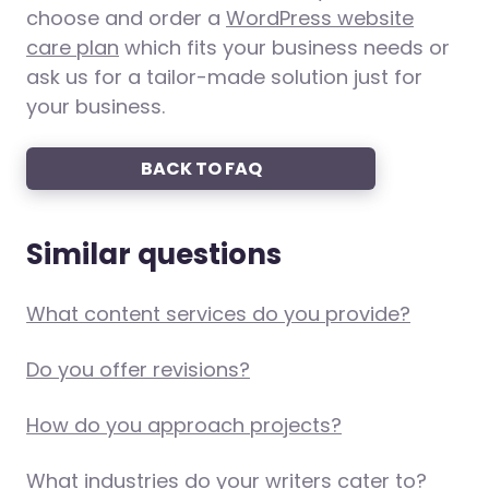
choose and order a
WordPress website
care plan
which fits your business needs or
ask us for a tailor-made solution just for
your business.
BACK TO FAQ
Similar questions
What content services do you provide?
Do you offer revisions?
How do you approach projects?
What industries do your writers cater to?