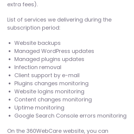
extra fees).
List of services we delivering during the
subscription period:
Website backups
Managed WordPress updates
Managed plugins updates
Infection removal
Client support by e-mail
Plugins changes monitoring
Website logins monitoring
Content changes monitoring
Uptime monitoring
Google Search Console errors monitoring
On the 360WebCare website, you can