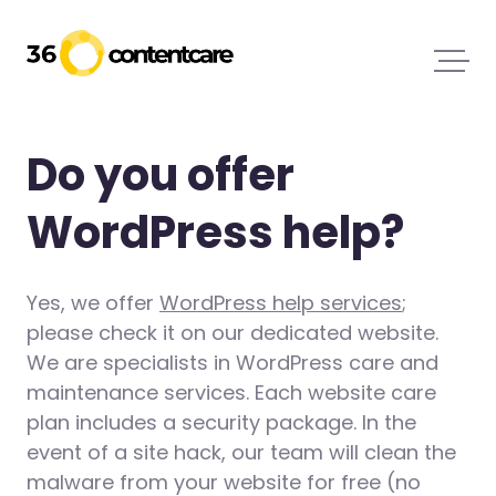
Do you offer
WordPress help?
Yes, we offer
WordPress help services
;
please check it on our dedicated website.
We are specialists in WordPress care and
maintenance services. Each website care
plan includes a security package. In the
event of a site hack, our team will clean the
malware from your website for free (no