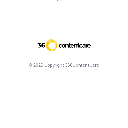
© 2026 Copyright 360ContentCare