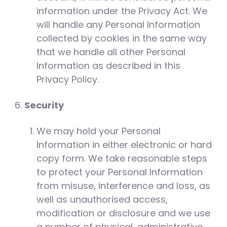
information under the Privacy Act. We
will handle any Personal Information
collected by cookies in the same way
that we handle all other Personal
Information as described in this
Privacy Policy.
Security
We may hold your Personal
Information in either electronic or hard
copy form. We take reasonable steps
to protect your Personal Information
from misuse, interference and loss, as
well as unauthorised access,
modification or disclosure and we use
a number of physical, administrative,