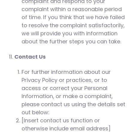
complaint and respond to your
complaint within a reasonable period
of time. If you think that we have failed
to resolve the complaint satisfactorily,
we will provide you with information
about the further steps you can take.
Contact Us
For further information about our
Privacy Policy or practices, or to
access or correct your Personal
Information, or make a complaint,
please contact us using the details set
out below:
[Insert contact us function or
otherwise include email address]