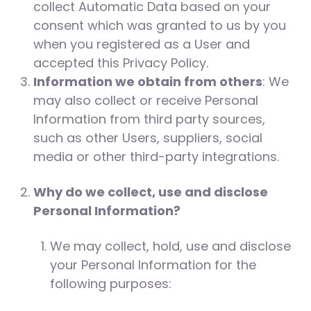
collect Automatic Data based on your
consent which was granted to us by you
when you registered as a User and
accepted this Privacy Policy.
Information we obtain from others
: We
may also collect or receive Personal
Information from third party sources,
such as other Users, suppliers, social
media or other third-party integrations.
Why do we collect, use and disclose
Personal Information?
We may collect, hold, use and disclose
your Personal Information for the
following purposes: