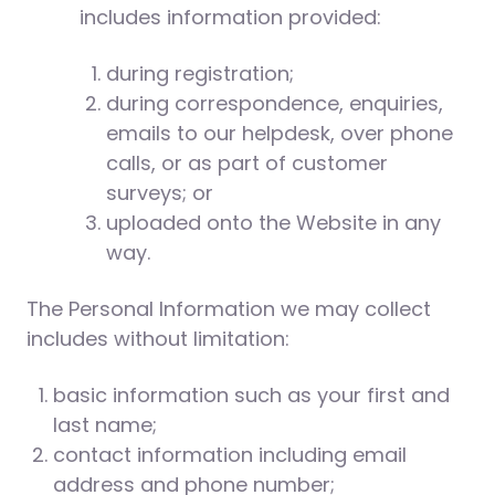
includes information provided:
during registration;
during correspondence, enquiries,
emails to our helpdesk, over phone
calls, or as part of customer
surveys; or
uploaded onto the Website in any
way.
The Personal Information we may collect
includes without limitation:
basic information such as your first and
last name;
contact information including email
address and phone number;