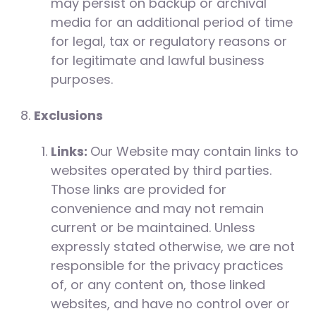
may persist on backup or archival
media for an additional period of time
for legal, tax or regulatory reasons or
for legitimate and lawful business
purposes.
Exclusions
Links:
Our Website may contain links to
websites operated by third parties.
Those links are provided for
convenience and may not remain
current or be maintained. Unless
expressly stated otherwise, we are not
responsible for the privacy practices
of, or any content on, those linked
websites, and have no control over or