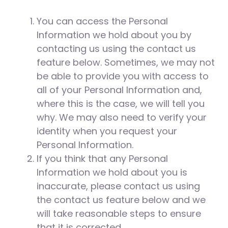
You can access the Personal
Information we hold about you by
contacting us using the contact us
feature below. Sometimes, we may not
be able to provide you with access to
all of your Personal Information and,
where this is the case, we will tell you
why. We may also need to verify your
identity when you request your
Personal Information.
If you think that any Personal
Information we hold about you is
inaccurate, please contact us using
the contact us feature below and we
will take reasonable steps to ensure
that it is corrected.