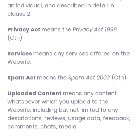
an individual, and described in detail in
clause 2.
Privacy Act
means the
Privacy Act 1998
(Cth).
Services
means any services offered on the
Website.
Spam Act
means the
Spam Act 2003
(Cth).
Uploaded Content
means any content
whatsoever which you upload to the
Website, including but not limited to any
descriptions, reviews, usage data, feedback,
comments, chats, media.