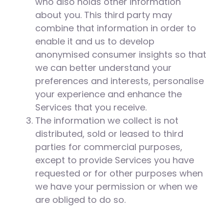
who also holds other information
about you. This third party may
combine that information in order to
enable it and us to develop
anonymised consumer insights so that
we can better understand your
preferences and interests, personalise
your experience and enhance the
Services that you receive.
The information we collect is not
distributed, sold or leased to third
parties for commercial purposes,
except to provide Services you have
requested or for other purposes when
we have your permission or when we
are obliged to do so.