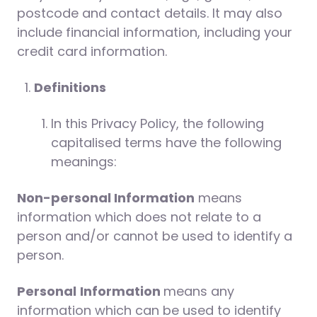
postcode and contact details. It may also
include financial information, including your
credit card information.
Definitions
In this Privacy Policy, the following
capitalised terms have the following
meanings:
Non-personal Information
means
information which does not relate to a
person and/or cannot be used to identify a
person.
Personal
Information
means any
information which can be used to identify