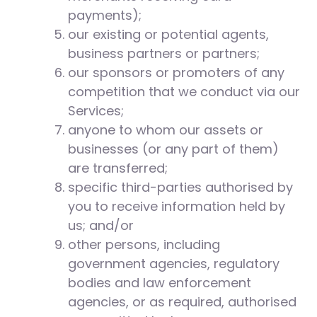
payments);
our existing or potential agents,
business partners or partners;
our sponsors or promoters of any
competition that we conduct via our
Services;
anyone to whom our assets or
businesses (or any part of them)
are transferred;
specific third-parties authorised by
you to receive information held by
us; and/or
other persons, including
government agencies, regulatory
bodies and law enforcement
agencies, or as required, authorised