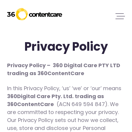
Privacy Policy
Privacy Policy –
360 Digital Care PTY LTD
trading as 360ContentCare
In this Privacy Policy, ‘us’ ‘we’ or ‘our’ means
360Digital Care Pty. Ltd. trading as
360ContentCare
(ACN 649 594 847). We
are committed to respecting your privacy.
Our Privacy Policy sets out how we collect,
use, store and disclose your Personal