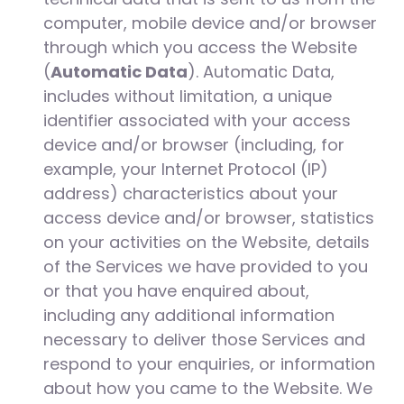
computer, mobile device and/or browser
through which you access the Website
(
Automatic Data
). Automatic Data,
includes without limitation, a unique
identifier associated with your access
device and/or browser (including, for
example, your Internet Protocol (IP)
address) characteristics about your
access device and/or browser, statistics
on your activities on the Website, details
of the Services we have provided to you
or that you have enquired about,
including any additional information
necessary to deliver those Services and
respond to your enquiries, or information
about how you came to the Website. We