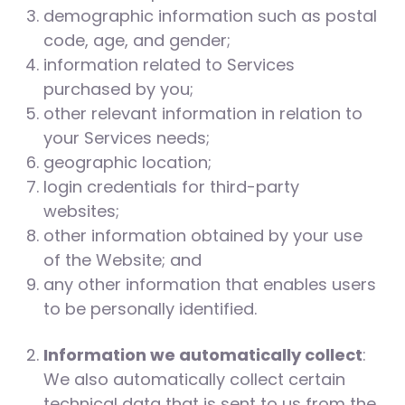
demographic information such as postal
code, age, and gender;
information related to Services
purchased by you;
other relevant information in relation to
your Services needs;
geographic location;
login credentials for third-party
websites;
other information obtained by your use
of the Website; and
any other information that enables users
to be personally identified.
Information we automatically collect
:
We also automatically collect certain
technical data that is sent to us from the