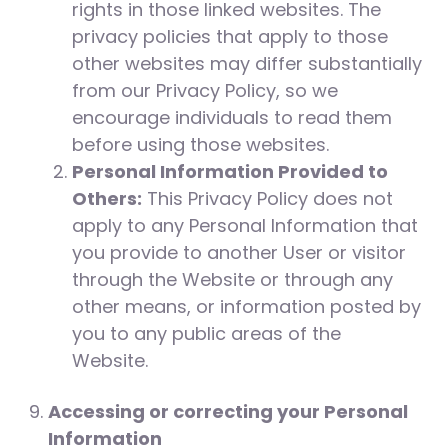
rights in those linked websites. The
privacy policies that apply to those
other websites may differ substantially
from our Privacy Policy, so we
encourage individuals to read them
before using those websites.
Personal Information Provided to
Others:
This Privacy Policy does not
apply to any Personal Information that
you provide to another User or visitor
through the Website or through any
other means, or information posted by
you to any public areas of the
Website.
Accessing or correcting your Personal
Information