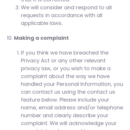
We will consider and respond to all
requests in accordance with all
applicable laws.
Making a complaint
If you think we have breached the
Privacy Act or any other relevant
privacy law, or you wish to make a
complaint about the way we have
handled your Personal Information, you
can contact us using the contact us
feature below. Please include your
name, email address and/or telephone
number and clearly describe your
complaint. We will acknowledge your