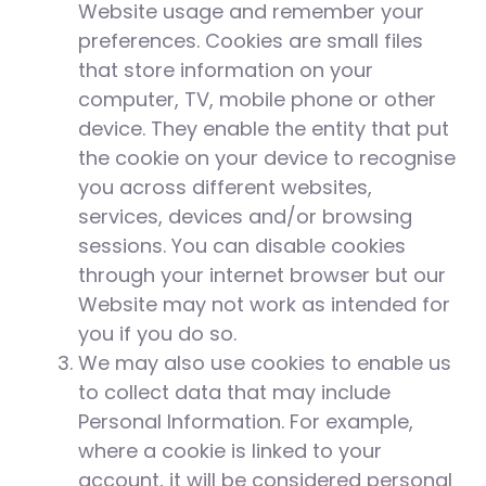
Website usage and remember your
preferences. Cookies are small files
that store information on your
computer, TV, mobile phone or other
device. They enable the entity that put
the cookie on your device to recognise
you across different websites,
services, devices and/or browsing
sessions. You can disable cookies
through your internet browser but our
Website may not work as intended for
you if you do so.
We may also use cookies to enable us
to collect data that may include
Personal Information. For example,
where a cookie is linked to your
account, it will be considered personal