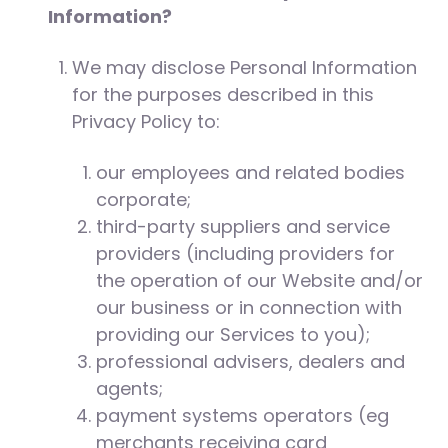
Information?
We may disclose Personal Information
for the purposes described in this
Privacy Policy to:
our employees and related bodies
corporate;
third-party suppliers and service
providers (including providers for
the operation of our Website and/or
our business or in connection with
providing our Services to you);
professional advisers, dealers and
agents;
payment systems operators (eg
merchants receiving card