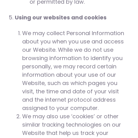
or permitted by law.
Using our websites and cookies
We may collect Personal Information
about you when you use and access
our Website. While we do not use
browsing information to identify you
personally, we may record certain
information about your use of our
Website, such as which pages you
visit, the time and date of your visit
and the internet protocol address
assigned to your computer.
We may also use ‘cookies’ or other
similar tracking technologies on our
Website that help us track your