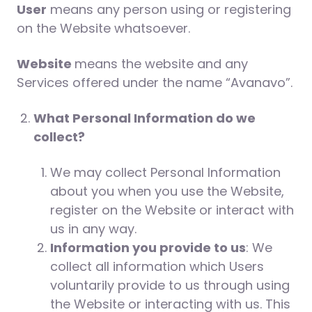
User
means any person using or registering
on the Website whatsoever.
Website
means the website and any
Services offered under the name “Avanavo”.
What Personal Information do we
collect?
We may collect Personal Information
about you when you use the Website,
register on the Website or interact with
us in any way.
Information you provide to us
: We
collect all information which Users
voluntarily provide to us through using
the Website or interacting with us. This