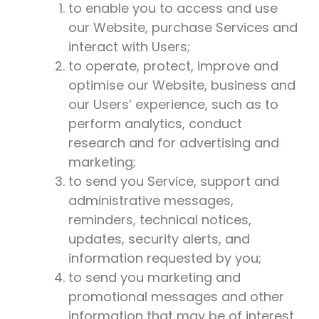
to enable you to access and use
our Website, purchase Services and
interact with Users;
to operate, protect, improve and
optimise our Website, business and
our Users’ experience, such as to
perform analytics, conduct
research and for advertising and
marketing;
to send you Service, support and
administrative messages,
reminders, technical notices,
updates, security alerts, and
information requested by you;
to send you marketing and
promotional messages and other
information that may be of interest