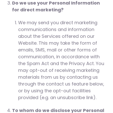
Do we use your Personal Information
for direct marketing?
We may send you direct marketing
communications and information
about the Services offered on our
Website. This may take the form of
emails, SMS, mail or other forms of
communication, in accordance with
the Spam Act and the Privacy Act. You
may opt-out of receiving marketing
materials from us by contacting us
through the contact us feature below,
or by using the opt-out facilities
provided (e.g. an unsubscribe link).
To whom do we disclose your Personal