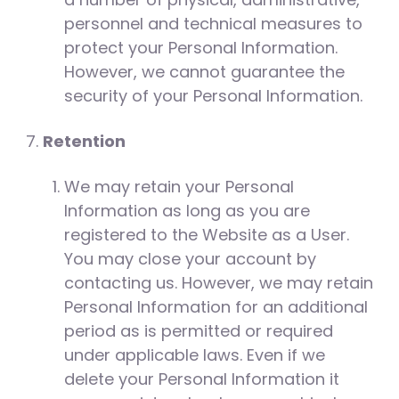
personnel and technical measures to
protect your Personal Information.
However, we cannot guarantee the
security of your Personal Information.
Retention
We may retain your Personal
Information as long as you are
registered to the Website as a User.
You may close your account by
contacting us. However, we may retain
Personal Information for an additional
period as is permitted or required
under applicable laws. Even if we
delete your Personal Information it