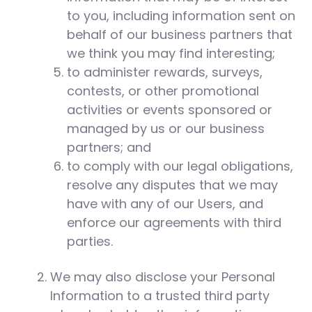
to you, including information sent on
behalf of our business partners that
we think you may find interesting;
to administer rewards, surveys,
contests, or other promotional
activities or events sponsored or
managed by us or our business
partners; and
to comply with our legal obligations,
resolve any disputes that we may
have with any of our Users, and
enforce our agreements with third
parties.
We may also disclose your Personal
Information to a trusted third party