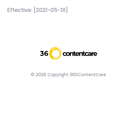
Effective: [2021-05-01]
© 2026 Copyright 360ContentCare