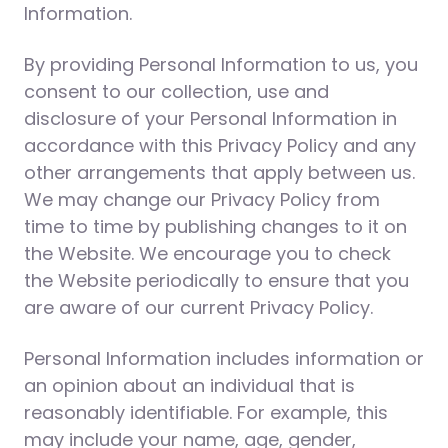
Information.
By providing Personal Information to us, you
consent to our collection, use and
disclosure of your Personal Information in
accordance with this Privacy Policy and any
other arrangements that apply between us.
We may change our Privacy Policy from
time to time by publishing changes to it on
the Website. We encourage you to check
the Website periodically to ensure that you
are aware of our current Privacy Policy.
Personal Information includes information or
an opinion about an individual that is
reasonably identifiable. For example, this
may include your name, age, gender,