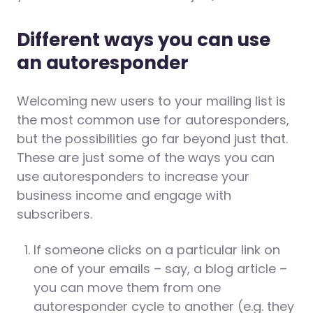
Different ways you can use
an autoresponder
Welcoming new users to your mailing list is
the most common use for autoresponders,
but the possibilities go far beyond just that.
These are just some of the ways you can
use autoresponders to increase your
business income and engage with
subscribers.
If someone clicks on a particular link on
one of your emails – say, a blog article –
you can move them from one
autoresponder cycle to another (e.g. they