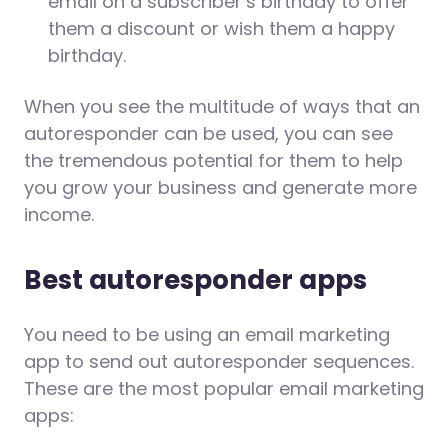
email on a subscriber’s birthday to offer
them a discount or wish them a happy
birthday.
When you see the multitude of ways that an
autoresponder can be used, you can see
the tremendous potential for them to help
you grow your business and generate more
income.
Best autoresponder apps
You need to be using an email marketing
app to send out autoresponder sequences.
These are the most popular email marketing
apps: