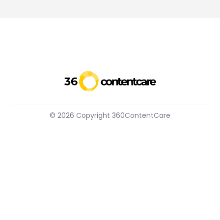
© 2026 Copyright 360ContentCare