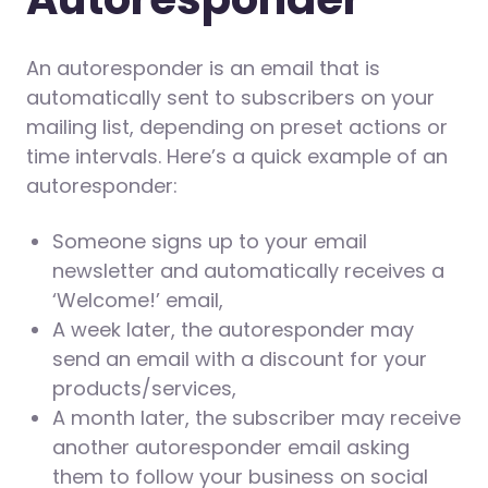
An autoresponder is an email that is
automatically sent to subscribers on your
mailing list, depending on preset actions or
time intervals. Here’s a quick example of an
autoresponder:
Someone signs up to your email
newsletter and automatically receives a
‘Welcome!’ email,
A week later, the autoresponder may
send an email with a discount for your
products/services,
A month later, the subscriber may receive
another autoresponder email asking
them to follow your business on social