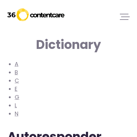
Dictionary
A
B
C
E
G
L
N
Autoresponder