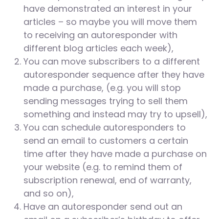
have demonstrated an interest in your
articles – so maybe you will move them
to receiving an autoresponder with
different blog articles each week),
You can move subscribers to a different
autoresponder sequence after they have
made a purchase, (e.g. you will stop
sending messages trying to sell them
something and instead may try to upsell),
You can schedule autoresponders to
send an email to customers a certain
time after they have made a purchase on
your website (e.g. to remind them of
subscription renewal, end of warranty,
and so on),
Have an autoresponder send out an