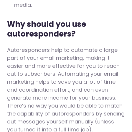
media.
Why should you use
autoresponders?
Autoresponders help to automate a large
part of your email marketing, making it
easier and more effective for you to reach
out to subscribers. Automating your email
marketing helps to save you a lot of time
and coordination effort, and can even
generate more income for your business.
There’s no way you would be able to match
the capability of autoresponders by sending
out messages yourself manually (unless
you turned it into a full time job).