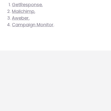
GetResponse
,
Mailchimp
,
Aweber
,
Campaign Monitor
.
A
Autoresponder
more