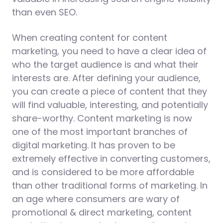
than even SEO.
When creating content for content
marketing, you need to have a clear idea of
who the target audience is and what their
interests are. After defining your audience,
you can create a piece of content that they
will find valuable, interesting, and potentially
share-worthy. Content marketing is now
one of the most important branches of
digital marketing. It has proven to be
extremely effective in converting customers,
and is considered to be more affordable
than other traditional forms of marketing. In
an age where consumers are wary of
promotional & direct marketing, content