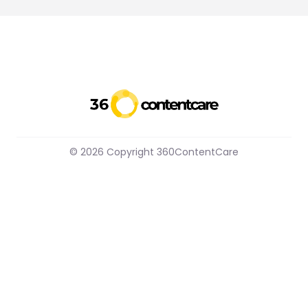
© 2026 Copyright 360ContentCare