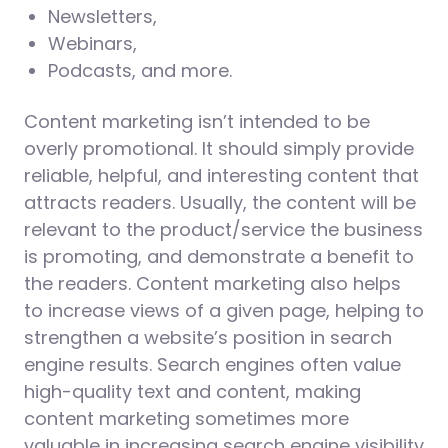
Newsletters,
Webinars,
Podcasts, and more.
Content marketing isn’t intended to be
overly promotional. It should simply provide
reliable, helpful, and interesting content that
attracts readers. Usually, the content will be
relevant to the product/service the business
is promoting, and demonstrate a benefit to
the readers. Content marketing also helps
to increase views of a given page, helping to
strengthen a website’s position in search
engine results. Search engines often value
high-quality text and content, making
content marketing sometimes more
valuable in increasing search engine visibility