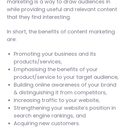
marketing is a way to draw audiences in
while providing useful and relevant content
that they find interesting.
In short, the benefits of content marketing
are:
Promoting your business and its
products/services,
Emphasising the benefits of your
product/service to your target audience,
Building online awareness of your brand
& distinguishing it from competitors,
Increasing traffic to your website,
Strengthening your website’s position in
search engine rankings, and
Acquiring new customers.