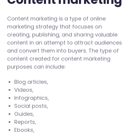
Content marketing is a type of online
marketing strategy that focuses on
creating, publishing, and sharing valuable
content in an attempt to attract audiences
and convert them into buyers. The type of
content created for content marketing
purposes can include:
Blog articles,
Videos,
Infographics,
Social posts,
Guides,
Reports,
Ebooks,