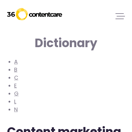
Dictionary
A
B
C
E
G
L
N
Content marketing